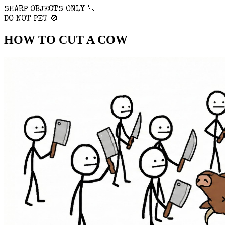
SHARP OBJECTS ONLY 🔪
DO NOT PET 🚫
HOW TO
CUT
A COW