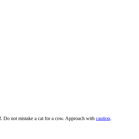
ef. Do not mistake a cat for a cow. Approach with
caution
.