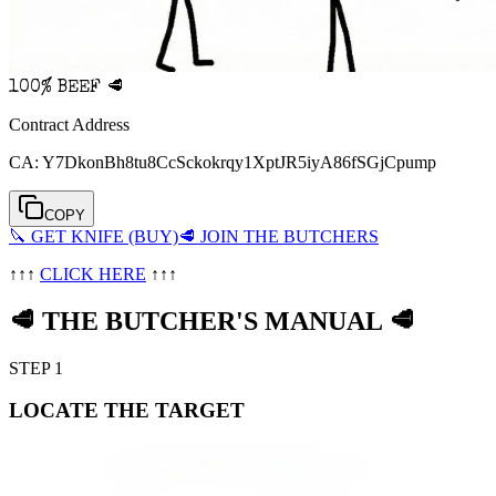
100% BEEF 🥩
Contract Address
CA:
Y7DkonBh8tu8CcSckokrqy1XptJR5iyA86fSGjCpump
COPY
🔪 GET KNIFE (BUY)
🥩 JOIN THE BUTCHERS
↑↑↑
CLICK HERE
↑↑↑
🥩
THE BUTCHER
'
S MANUAL
🥩
STEP 1
LOCATE THE TARGET