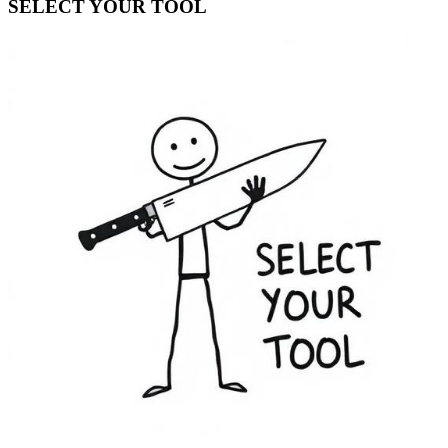
SELECT YOUR TOOL