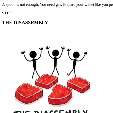
A spoon is not enough. You need gas. Prepare your wallet like you p
STEP 3
THE DISASSEMBLY