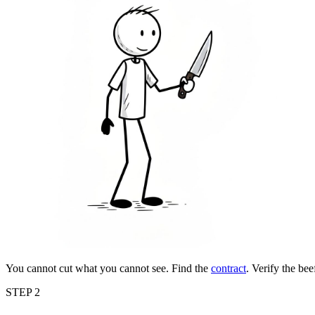
You cannot cut what you cannot see. Find the
contract
. Verify the be
STEP 2