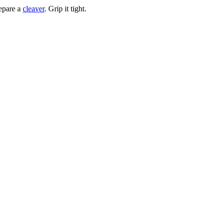
repare a
cleaver
. Grip it tight.